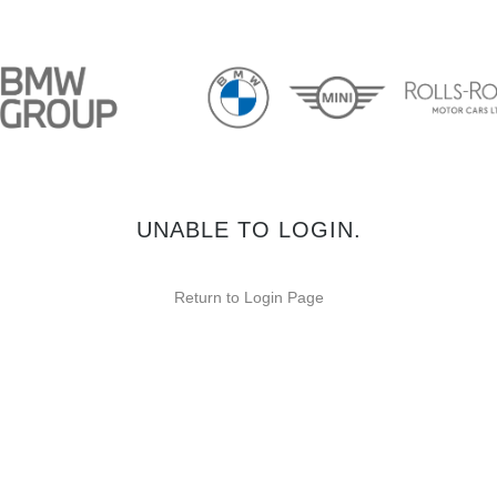
UNABLE TO LOGIN.
Return to Login Page